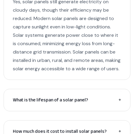
Yes, solar panels still generate electricity on
cloudy days, though their efficiency may be
reduced. Modern solar panels are designed to
capture sunlight even in low-light conditions.
Solar systems generate power close to where it
is consumed, minimizing energy loss from long-
distance grid transmission. Solar panels can be
installed in urban, rural, and remote areas, making
solar energy accessible to a wide range of users.
What is the lifespan of a solar panel?
How much does it cost to install solar panels?