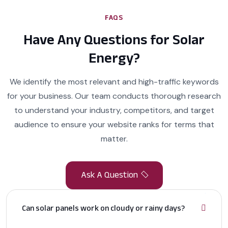
FAQS
Have Any Questions for Solar
Energy?
We identify the most relevant and high-traffic keywords
for your business. Our team conducts thorough research
to understand your industry, competitors, and target
audience to ensure your website ranks for terms that
matter.
Can solar panels work on cloudy or rainy days?