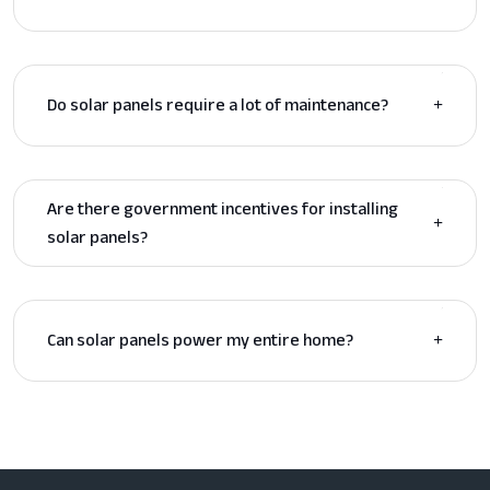
Do solar panels require a lot of maintenance?
Are there government incentives for installing
solar panels?
Can solar panels power my entire home?