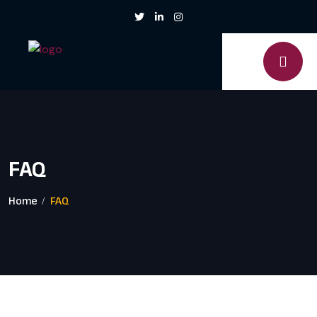
FAQ
Home
FAQ