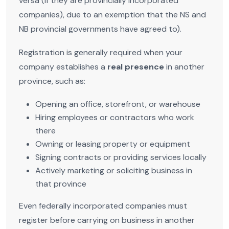
versa (if they are provincially incorporated
companies), due to an exemption that the NS and
NB provincial governments have agreed to).
Registration is generally required when your
company establishes a
real presence
in another
province, such as:
Opening an office, storefront, or warehouse
Hiring employees or contractors who work
there
Owning or leasing property or equipment
Signing contracts or providing services locally
Actively marketing or soliciting business in
that province
Even federally incorporated companies must
register before carrying on business in another