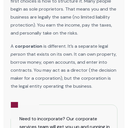
first choices is how to structure it. Many people
begin as sole proprietors. That means you and the
business are legally the same (no limited liability
protection). You earn the income, pay the taxes,
and personally take on the risks.
A
corporation
is different. It’s a separate legal
person
that exists on its own. It can own property,
borrow money, open accounts, and enter into
contracts. You may act as a director (the decision
maker for a corporation), but the corporation is
the legal entity operating the business.
Need to incorporate? Our corporate
services team will get you up and running in