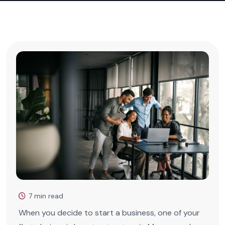
7 min read
When you decide to start a business, one of your