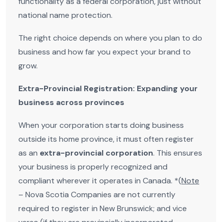
functionality as a federal corporation, just without
national name protection.
The right choice depends on where you plan to do
business and how far you expect your brand to
grow.
Extra-Provincial Registration: Expanding your
business across provinces
When your corporation starts doing business
outside its home province, it must often register
as an
extra-provincial corporation
. This ensures
your business is properly recognized and
compliant wherever it operates in Canada. *(
Note
– Nova Scotia Companies are not currently
required to register in New Brunswick; and vice