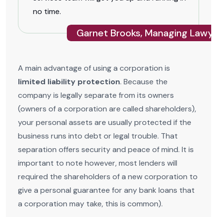
no time.
Garnet Brooks, Managing Lawye
A main advantage of using a corporation is
limited liability protection
. Because the
company is legally separate from its owners
(owners of a corporation are called shareholders),
your personal assets are usually protected if the
business runs into debt or legal trouble. That
separation offers security and peace of mind. It is
important to note however, most lenders will
required the shareholders of a new corporation to
give a personal guarantee for any bank loans that
a corporation may take, this is common).