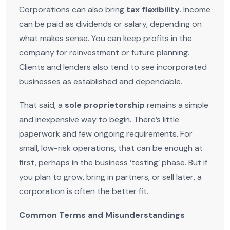
Corporations can also bring
tax flexibility
. Income
can be paid as dividends or salary, depending on
what makes sense. You can keep profits in the
company for reinvestment or future planning.
Clients and lenders also tend to see incorporated
businesses as established and dependable.
That said, a
sole proprietorship
remains a simple
and inexpensive way to begin. There’s little
paperwork and few ongoing requirements. For
small, low-risk operations, that can be enough at
first, perhaps in the business ‘testing’ phase. But if
you plan to grow, bring in partners, or sell later, a
corporation is often the better fit.
Common Terms and Misunderstandings