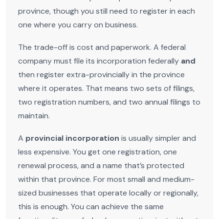
province, though you still need to register in each
one where you carry on business.
The trade-off is cost and paperwork. A federal
company must file its incorporation federally
and
then register extra-provincially in the province
where it operates. That means two sets of filings,
two registration numbers, and two annual filings to
maintain.
A
provincial incorporation
is usually simpler and
less expensive. You get one registration, one
renewal process, and a name that’s protected
within that province. For most small and medium-
sized businesses that operate locally or regionally,
this is enough. You can achieve the same