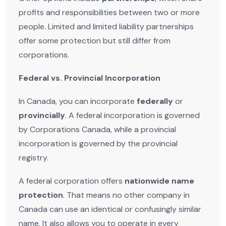
profits and responsibilities between two or more
people. Limited and limited liability partnerships
offer some protection but still differ from
corporations.
Federal vs. Provincial Incorporation
In Canada, you can incorporate
federally
or
provincially
. A federal incorporation is governed
by Corporations Canada, while a provincial
incorporation is governed by the provincial
registry.
A federal corporation offers
nationwide name
protection
. That means no other company in
Canada can use an identical or confusingly similar
name. It also allows you to operate in every