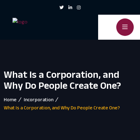
What Is a Corporation, and
Why Do People Create One?
Home
Incorporation
What Is a Corporation, and Why Do People Create One?