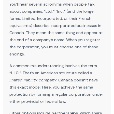
You’ll hear several acronyms when people talk
about companies. “Ltd.,” “Inc.,” (and the longer
forms; Limited, Incorporated, or their French
equivalents) describe incorporated businesses in
Canada. They mean the same thing and appear at
the end of a company’s name. When you register
the corporation, you must choose one of these
endings.
A common misunderstanding involves the term
“LLC.”
That’s an American structure called a
limited liability company
. Canada doesn’t have
this exact model. Here, you achieve the same
protection by forming a regular corporation under
either provincial or federal law.
Other options include
partnerships
, which share