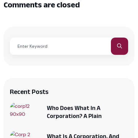
Comments are closed
Recent Posts
Who Does What In A
Corporation? A Plain
What Is A Corporation, And