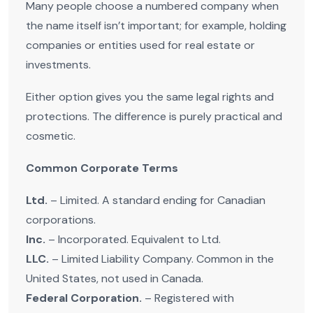
Many people choose a numbered company when
the name itself isn’t important; for example, holding
companies or entities used for real estate or
investments.
Either option gives you the same legal rights and
protections. The difference is purely practical and
cosmetic.
Common Corporate Terms
Ltd.
– Limited. A standard ending for Canadian
corporations.
Inc.
– Incorporated. Equivalent to Ltd.
LLC.
– Limited Liability Company. Common in the
United States, not used in Canada.
Federal Corporation.
– Registered with