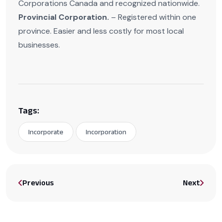
Corporations Canada and recognized nationwide.
Provincial Corporation.
– Registered within one
province. Easier and less costly for most local
businesses.
Tags:
Incorporate
Incorporation
Previous
Next