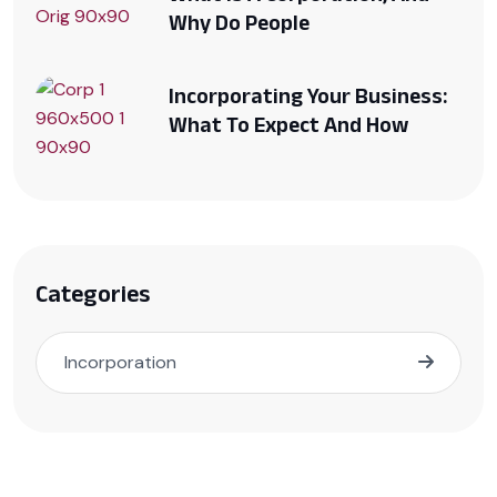
Why Do People
Incorporating Your Business:
What To Expect And How
Categories
Incorporation