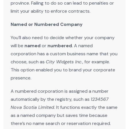
province. Failing to do so can lead to penalties or
limit your ability to enforce contracts.
Named or Numbered Company
You’ll also need to decide whether your company
will be
named
or
numbered
. A named
corporation has a custom business name that you
choose, such as
City Widgets Inc
., for example.
This option enabled you to brand your corporate
presence.
A numbered corporation is assigned a number
automatically by the registry, such as
1234567
Nova Scotia Limited
. It functions exactly the same
as a named company but saves time because
there’s no name search or reservation required.