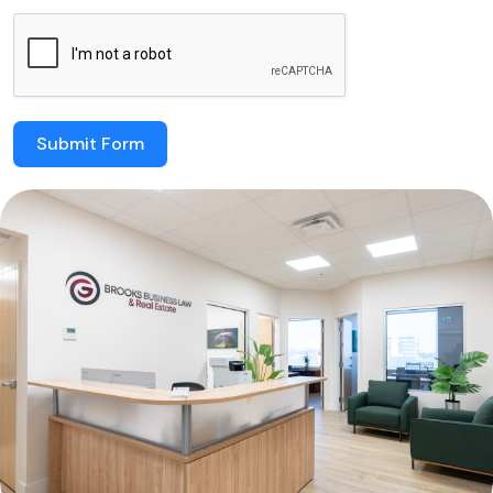
Submit Form