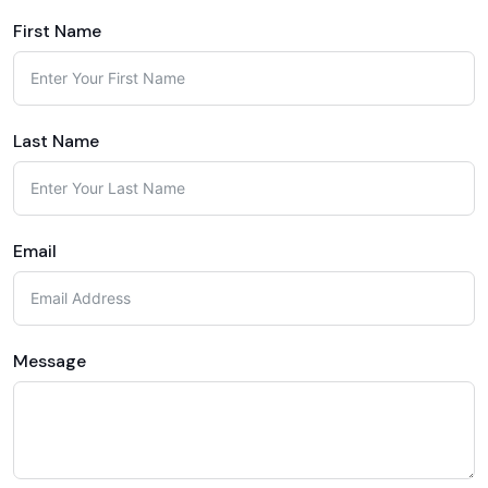
First Name
Last Name
Email
Message