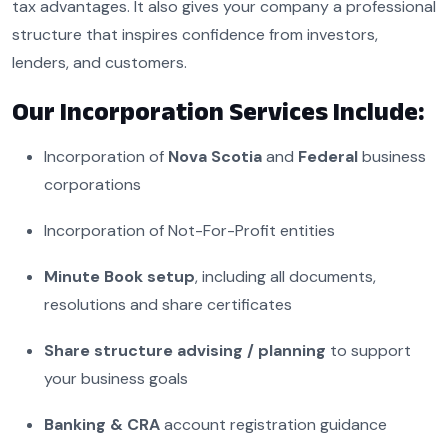
tax advantages. It also gives your company a professional
structure that inspires confidence from investors,
lenders, and customers.
Our Incorporation Services Include:
Incorporation of
Nova Scotia
and
Federal
business
corporations
Incorporation of Not-For-Profit entities
Minute Book setup
, including all documents,
resolutions and share certificates
Share structure advising / planning
to support
your business goals
Banking &
CRA
account registration guidance