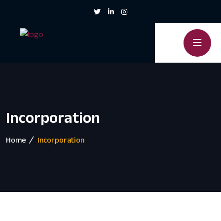
Incorporation
Home
Incorporation