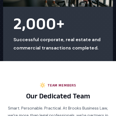
2,000
+
Successful corporate, real estate and
commercial transactions completed.
TEAM MEMBERS
Our Dedicated Team
Smart. Personable. Practical. At Brooks Business Law,
we’re more than legal professionals, we’re partners in