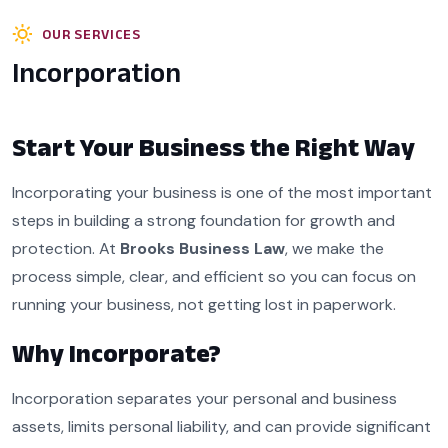
OUR SERVICES
Incorporation
Start Your Business the Right Way
Incorporating your business is one of the most important
steps in building a strong foundation for growth and
protection. At
Brooks Business Law
, we make the
process simple, clear, and efficient so you can focus on
running your business, not getting lost in paperwork.
Why Incorporate?
Incorporation separates your personal and business
assets, limits personal liability, and can provide significant