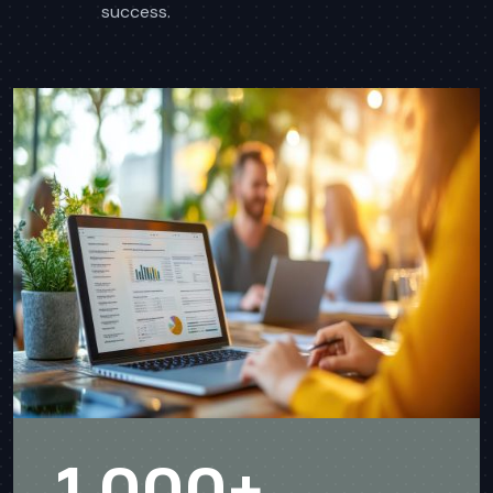
success.
1,000
+