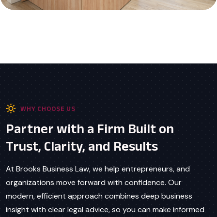
WHY CHOOSE US
Partner with a Firm Built on
Trust, Clarity, and Results
At Brooks Business Law, we help entrepreneurs, and
organizations move forward with confidence. Our
modern, efficient approach combines deep business
insight with clear legal advice, so you can make informed