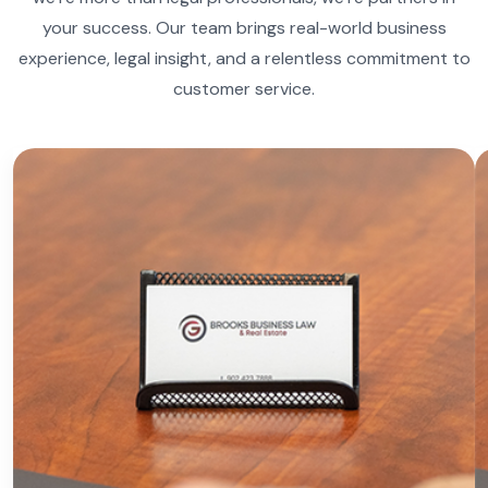
your success. Our team brings real-world business
experience, legal insight, and a relentless commitment to
customer service.