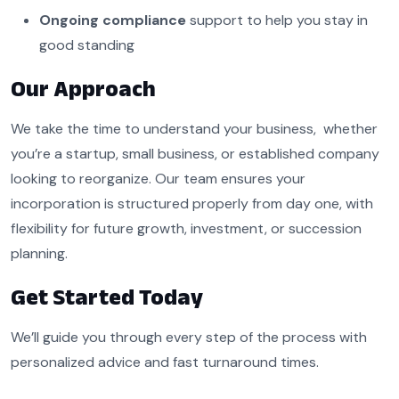
Ongoing compliance
support to help you stay in
good standing
Our Approach
We take the time to understand your business, whether
you’re a startup, small business, or established company
looking to reorganize. Our team ensures your
incorporation is structured properly from day one, with
flexibility for future growth, investment, or succession
planning.
Get Started Today
We’ll guide you through every step of the process with
personalized advice and fast turnaround times.