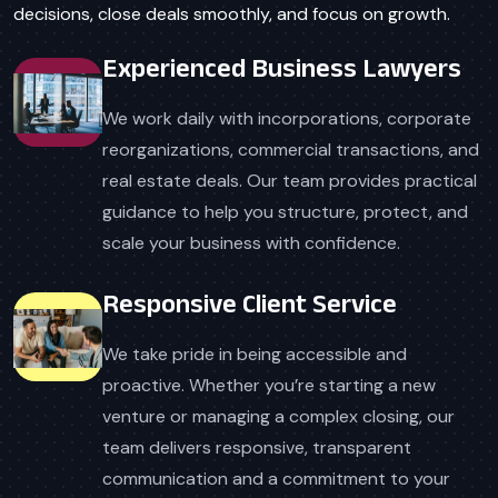
decisions, close deals smoothly, and focus on growth.
Experienced Business Lawyers
We work daily with incorporations, corporate
reorganizations, commercial transactions, and
real estate deals. Our team provides practical
guidance to help you structure, protect, and
scale your business with confidence.
Responsive Client Service
We take pride in being accessible and
proactive. Whether you’re starting a new
venture or managing a complex closing, our
team delivers responsive, transparent
communication and a commitment to your