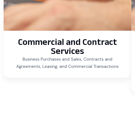
Commercial and Contract
Services
Business Purchases and Sales, Contracts and
Agreements, Leasing, and Commercial Transactions