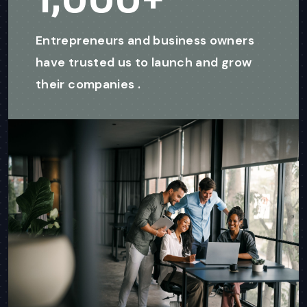
Entrepreneurs and business owners
have trusted us to launch and grow
their companies .